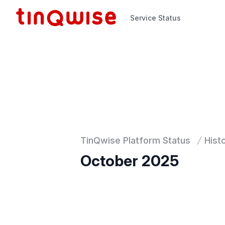
Service Status
Service Status
TinQwise Platform Status
Hist
October 2025