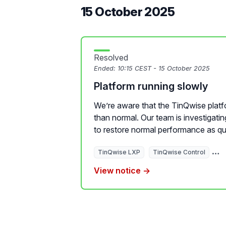
15 October 2025
Resolved
Ended:
10:15 CEST - 15 October 2025
Platform running slowly
We’re aware that the TinQwise platf
than normal. Our team is investigati
to restore normal performance as qu.
TinQwise LXP
TinQwise Control
Ti
View notice →