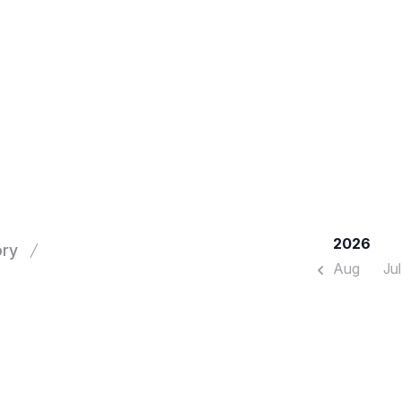
2026
ory
Aug
Jul