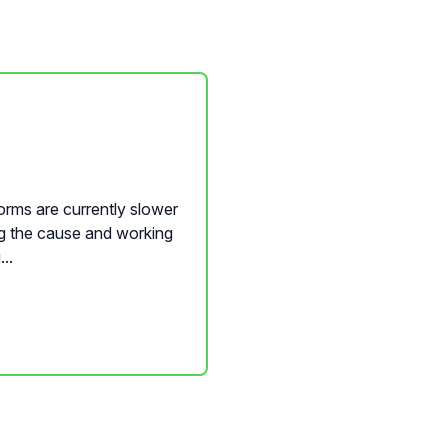
orms are currently slower
ng the cause and working
..
nQwise Content Builder