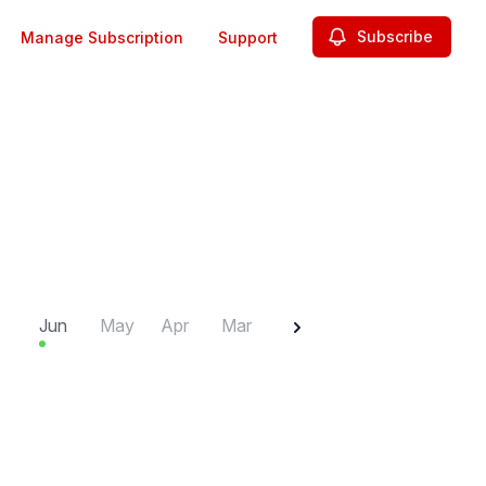
Subscribe
Manage Subscription
Support
2025
Jun
May
Apr
Mar
Feb
Jan
Dec
N