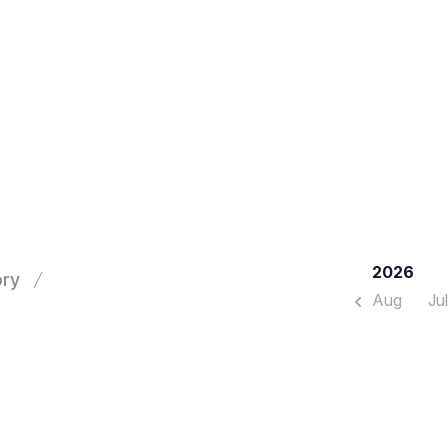
2026
ory
Aug
Jul