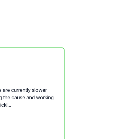
 are currently slower
ng the cause and working
ckl...
nQwise Content Builder