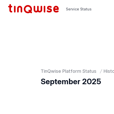
Service Status
Service Status
TinQwise Platform Status
Hist
September 2025