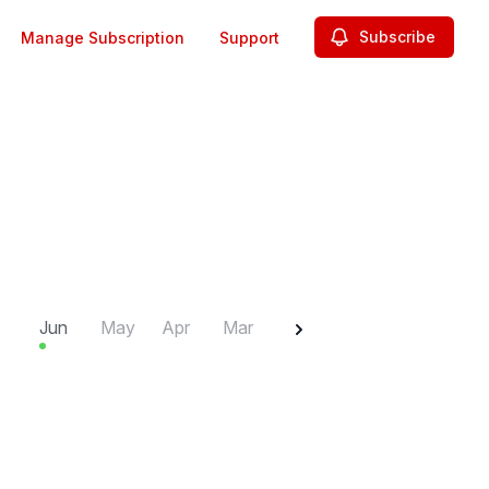
Subscribe
Manage Subscription
Support
2025
Jun
May
Apr
Mar
Feb
Jan
Dec
N