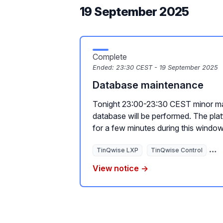
19 September 2025
Complete
Ended:
23:30 CEST - 19 September 2025
Database maintenance
Tonight 23:00-23:30 CEST minor ma
database will be performed. The plat
for a few minutes during this window
TinQwise LXP
TinQwise Control
Ti
View notice →