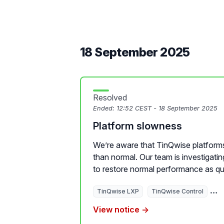
18 September 2025
Resolved
Ended:
12:52 CEST - 18 September 2025
Platform slowness
We’re aware that TinQwise platforms
than normal. Our team is investigati
to restore normal performance as qui
TinQwise LXP
TinQwise Control
Ti
View notice →