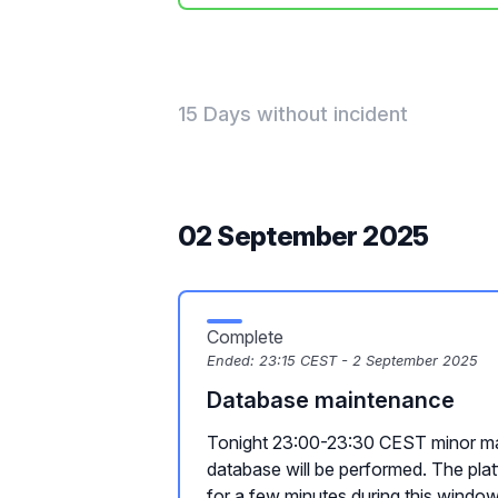
15 Days without incident
02 September 2025
Complete
Ended:
23:15 CEST - 2 September 2025
Database maintenance
Tonight 23:00-23:30 CEST minor ma
database will be performed. The plat
for a few minutes during this window