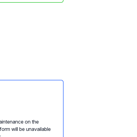
intenance on the
form will be unavailable
.