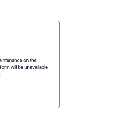
intenance on the
form will be unavailable
.
nQwise Content Builder